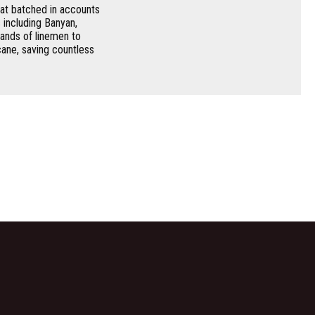
at batched in accounts
 including Banyan,
ands of linemen to
ane, saving countless