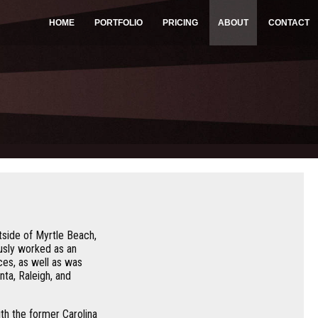
HOME
PORTFOLIO
PRICING
ABOUT
CONTACT
side of Myrtle Beach,
usly worked as an
ces, as well as was
ta, Raleigh, and
th the former Carolina