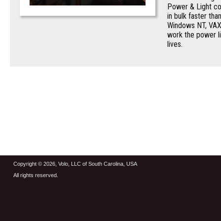
Power & Light co
in bulk faster th
Windows NT, VAX 
work the power li
lives.
Copyright © 2026, Volo, LLC of South Carolina, USA
All rights reserved.