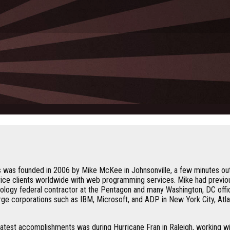
 was founded in 2006 by Mike McKee in Johnsonville, a few minutes out
vice clients worldwide with web programming services. Mike had previo
ology federal contractor at the Pentagon and many Washington, DC offi
ge corporations such as IBM, Microsoft, and ADP in New York City, Atlan
atest accomplishments was during Hurricane Fran in Raleigh, working wi