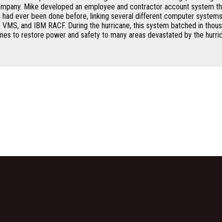
mpany. Mike developed an employee and contractor account system th
an had ever been done before, linking several different computer systems
VMS, and IBM RACF. During the hurricane, this system batched in thous
nes to restore power and safety to many areas devastated by the hurric