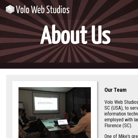
About Us
Our Team
Volo Web Studios
SC (USA), to ser
information techn
employed with lar
Florence (SC).
One of Mike's gre